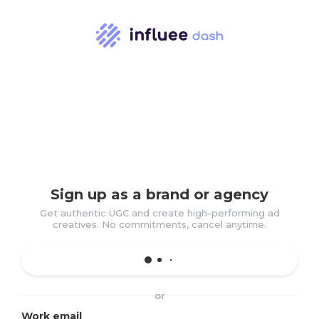
Sign up as a brand or agency
Get authentic UGC and create high-performing ad
creatives. No commitments, cancel anytime.
or
Work email