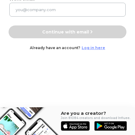
Continue with email
Already have an account?
Log in here
Are you a creator?
Join 81084 creators and download Influee.