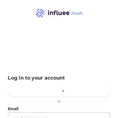
Log in to your account
or
Email