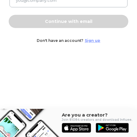
Continue with email
Don't have an account?
Sign up
Are you a creator?
Join 81084 creators and download Influee.